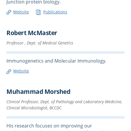
Junction protein biology.
Website
Publications
Robert McMaster
Professor , Dept. of Medical Genetics
Immunogenetics and Molecular Immunology.
Website
Muhammad Morshed
Clinical Professor, Dept. of Pathology and Laboratory Medicine,
Clinical Microbiologist, BCCDC
His research focuses on improving our