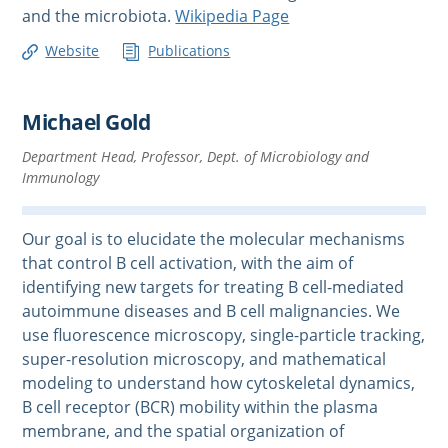
and the microbiota.
Wikipedia Page
Website
Publications
Michael Gold
Department Head, Professor, Dept. of Microbiology and
Immunology
Our goal is to elucidate the molecular mechanisms
that control B cell activation, with the aim of
identifying new targets for treating B cell-mediated
autoimmune diseases and B cell malignancies. We
use fluorescence microscopy, single-particle tracking,
super-resolution microscopy, and mathematical
modeling to understand how cytoskeletal dynamics,
B cell receptor (BCR) mobility within the plasma
membrane, and the spatial organization of