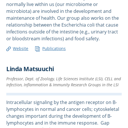
normally live within us (our microbiome or
microbiota) are involved in the development and
maintenance of health. Our group also works on the
relationship between the Escherichia coli that cause
infections outside of the intestine (e.g., urinary tract
or bloodstream infections) and food safety.
Website
Publications
Linda Matsuuchi
Professor, Dept. of Zoology, Life Sciences Institute (LSI), CELL and
Infection, Inflammation & Immunity Research Groups in the LSI
Intracellular signaling by the antigen receptor on B-
lymphocytes in normal and cancer cells; cytoskeletal
changes important during the development of B-
lymphocytes and in the immune response. Gap