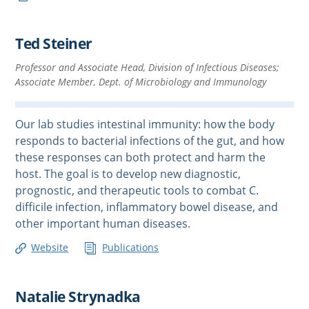
Ted Steiner
Professor and Associate Head, Division of Infectious Diseases;
Associate Member, Dept. of Microbiology and Immunology
Our lab studies intestinal immunity: how the body
responds to bacterial infections of the gut, and how
these responses can both protect and harm the
host. The goal is to develop new diagnostic,
prognostic, and therapeutic tools to combat C.
difficile infection, inflammatory bowel disease, and
other important human diseases.
Website
Publications
Natalie Strynadka