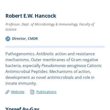
Robert E.W. Hancock
Professor, Dept. of Microbiology & Immunology, Faculty of
Science
Director, CMDR
Pathogenomics. Antibiotic action and resistance
mechanisms. Outer membranes of Gram negative
bacteria, especially
Pseudomonas aeruginosa
Cationic
Antimicrobial Peptides: Mechanisms of action,
development as novel antimicrobials and role in
innate immunity.
Website
Publications
Yossef Av-Gay