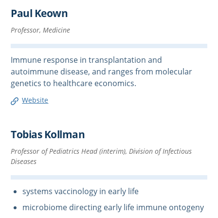
Paul Keown
Professor, Medicine
Immune response in transplantation and
autoimmune disease, and ranges from molecular
genetics to healthcare economics.
Website
Tobias Kollman
Professor of Pediatrics Head (interim), Division of Infectious
Diseases
systems vaccinology in early life
microbiome directing early life immune ontogeny