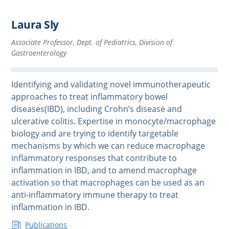
Laura Sly
Associate Professor, Dept. of Pediatrics, Division of
Gastroenterology
Identifying and validating novel immunotherapeutic
approaches to treat inflammatory bowel
diseases(IBD), including Crohn’s disease and
ulcerative colitis. Expertise in monocyte/macrophage
biology and are trying to identify targetable
mechanisms by which we can reduce macrophage
inflammatory responses that contribute to
inflammation in IBD, and to amend macrophage
activation so that macrophages can be used as an
anti-inflammatory immune therapy to treat
inflammation in IBD.
Publications