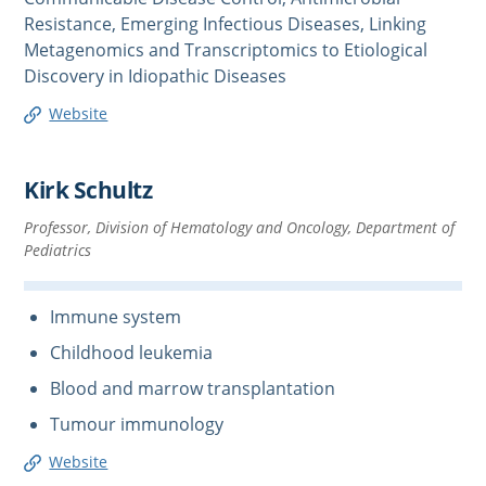
Resistance, Emerging Infectious Diseases, Linking
Metagenomics and Transcriptomics to Etiological
Discovery in Idiopathic Diseases
Website
Kirk Schultz
Professor, Division of Hematology and Oncology, Department of
Pediatrics
Immune system
Childhood leukemia
Blood and marrow transplantation
Tumour immunology
Website