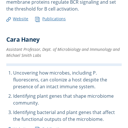
membrane proteins regulate BCR signaling and set
the threshold for B cell activation.
Website
Publications
Cara Haney
Assistant Professor, Dept. of Microbiology and Immunology and
Michael Smith Labs
Uncovering how microbes, including P.
fluorescens, can colonize a host despite the
presence of an intact immune system.
Identifying plant genes that shape microbiome
community.
Identifying bacterial and plant genes that affect
the functional outputs of the microbiome.