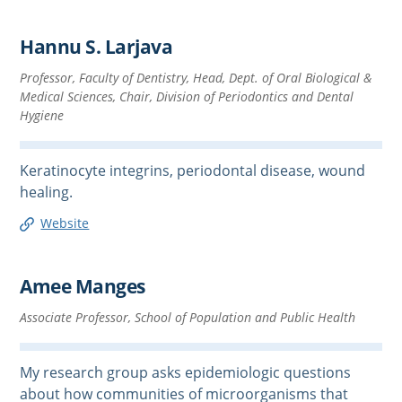
Hannu S. Larjava
Professor, Faculty of Dentistry, Head, Dept. of Oral Biological &
Medical Sciences, Chair, Division of Periodontics and Dental
Hygiene
Keratinocyte integrins, periodontal disease, wound
healing.
Website
Amee Manges
Associate Professor, School of Population and Public Health
My research group asks epidemiologic questions
about how communities of microorganisms that