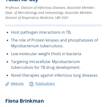
Professor, Division of Infectious Diseases, Associate Member,
Dept. of Microbiology and Immunology, Associate Member,
Division of Respiratory Medicine, UBC-VGH
Host pathogen interactions in TB,
The role of Protein kinases and phosphatases of
Mycobacterium tuberculosis.
Low molecular weight thiols in bacteria
Targeting intracellular Mycobacterium
tuberculosis for TB drug development.
Novel therapies against infectious lung diseases.
Website
Publications
Fiona Brinkman