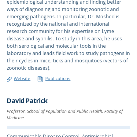
epidemiological understanding and finding better
ways of diagnosing and monitoring zoonotic and
emerging pathogens. In particular, Dr. Moshed is
recognized by the national and international
research community for his expertise on Lyme
disease and syphilis. To study in this area, he uses
both serological and molecular tools in the
laboratory and leads field work to study pathogens in
their cycles in mice, ticks and mosquitoes (vectors of
zoonotic diseases).
Website
Publications
David Patrick
Professor, School of Population and Public Health, Faculty of
Medicine
Communicable Disease Control, Antimicrobial