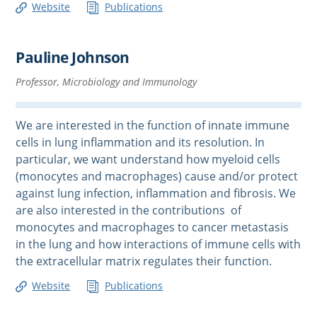
Website
Publications
Pauline Johnson
Professor, Microbiology and Immunology
We are interested in the function of innate immune
cells in lung inflammation and its resolution. In
particular, we want understand how myeloid cells
(monocytes and macrophages) cause and/or protect
against lung infection, inflammation and fibrosis. We
are also interested in the contributions of
monocytes and macrophages to cancer metastasis
in the lung and how interactions of immune cells with
the extracellular matrix regulates their function.
Website
Publications