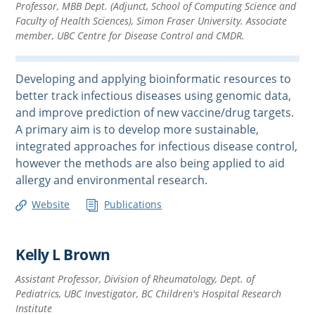
Professor, MBB Dept. (Adjunct, School of Computing Science and
Faculty of Health Sciences), Simon Fraser University. Associate
member, UBC Centre for Disease Control and CMDR.
Developing and applying bioinformatic resources to
better track infectious diseases using genomic data,
and improve prediction of new vaccine/drug targets.
A primary aim is to develop more sustainable,
integrated approaches for infectious disease control,
however the methods are also being applied to aid
allergy and environmental research.
Website
Publications
Kelly L Brown
Assistant Professor, Division of Rheumatology, Dept. of
Pediatrics, UBC Investigator, BC Children's Hospital Research
Institute