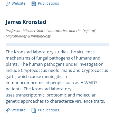
Website
Publications
James Kronstad
Professor, Michael Smith Laboratories, and the Dept. of
Microbiology & Immunology
The Kronstad laboratory studies the virulence
mechanisms of fungal pathogens of humans and
plants. The human pathogens under investigation
include Cryptococcus neoformans and Cryptococcus
gattii, which cause meningitis in
immunocompromised people such as HIV/AIDS
patients. The Kronstad laboratory
uses transcriptomic, proteomic and molecular
genetic approaches to characterize virulence traits.
Website
Publications