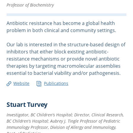
Professor of Biochemistry
Antibiotic resistance has become a global health
problem in both clinical and community settings.
Our lab is interested in the structure-based design of
inhibitors that either block existing antibiotic-
resistance mechanisms or provide novel antibiotic
therapies by targeting macromolecular assemblies
essential to bacterial viability and/or pathogenesis.
Website
Publications
Stuart Turvey
Investigator, BC Children's Hospital; Director, Clinical Research,
BC Children's Hospital; Aubrey J. Tingle Professor of Pediatric
Immunology Professor, Division of Allergy and Immunology,