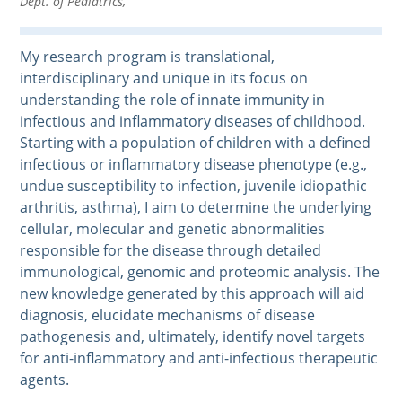
Dept. of Pediatrics,
My research program is translational,
interdisciplinary and unique in its focus on
understanding the role of innate immunity in
infectious and inflammatory diseases of childhood.
Starting with a population of children with a defined
infectious or inflammatory disease phenotype (e.g.,
undue susceptibility to infection, juvenile idiopathic
arthritis, asthma), I aim to determine the underlying
cellular, molecular and genetic abnormalities
responsible for the disease through detailed
immunological, genomic and proteomic analysis. The
new knowledge generated by this approach will aid
diagnosis, elucidate mechanisms of disease
pathogenesis and, ultimately, identify novel targets
for anti-inflammatory and anti-infectious therapeutic
agents.