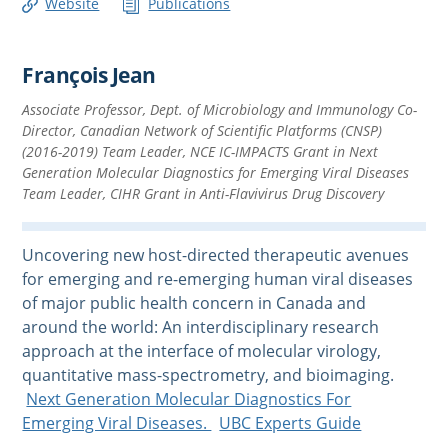
Website
Publications
François Jean
Associate Professor, Dept. of Microbiology and Immunology Co-
Director, Canadian Network of Scientific Platforms (CNSP)
(2016-2019) Team Leader, NCE IC-IMPACTS Grant in Next
Generation Molecular Diagnostics for Emerging Viral Diseases
Team Leader, CIHR Grant in Anti-Flavivirus Drug Discovery
Uncovering new host-directed therapeutic avenues
for emerging and re-emerging human viral diseases
of major public health concern in Canada and
around the world: An interdisciplinary research
approach at the interface of molecular virology,
quantitative mass-spectrometry, and bioimaging.
Next Generation Molecular Diagnostics For
Emerging Viral Diseases.
UBC Experts Guide