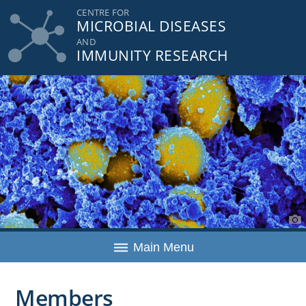
Skip
CENTRE FOR
MICROBIAL DISEASES
to
content
AND
IMMUNITY RESEARCH
Main Menu
Members