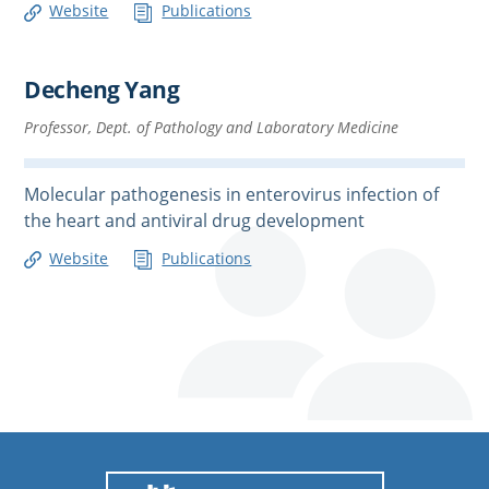
Website
Publications
Decheng Yang
Professor, Dept. of Pathology and Laboratory Medicine
Molecular pathogenesis in enterovirus infection of
the heart and antiviral drug development
Website
Publications