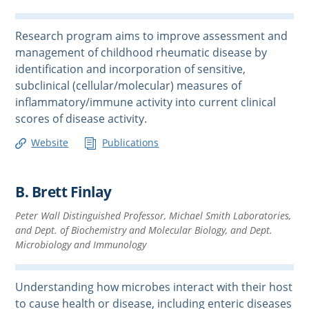
Research program aims to improve assessment and
management of childhood rheumatic disease by
identification and incorporation of sensitive,
subclinical (cellular/molecular) measures of
inflammatory/immune activity into current clinical
scores of disease activity.
Website
Publications
B. Brett Finlay
Peter Wall Distinguished Professor, Michael Smith Laboratories,
and Dept. of Biochemistry and Molecular Biology, and Dept.
Microbiology and Immunology
Understanding how microbes interact with their host
to cause health or disease, including enteric diseases