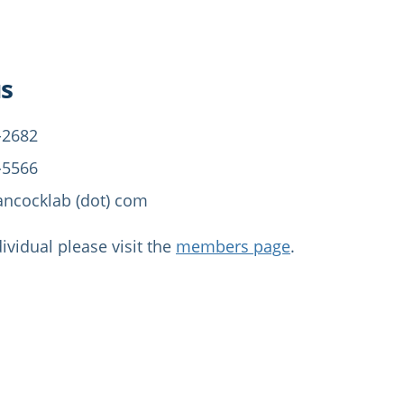
us
-2682
-5566
ancocklab (dot) com
dividual please visit the
members page
.