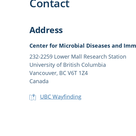
Contact
Address
Center for Microbial Diseases and Im
232-2259 Lower Mall Research Station
University of British Columbia
Vancouver, BC V6T 1Z4
Canada
UBC Wayfinding