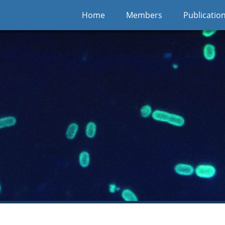
Home
Members
Publicatio