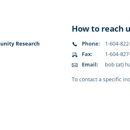
How to reach 
munity Research
Phone:
1-604-822
Fax:
1-604-827
Email:
bob (at) h
To contact a specific in