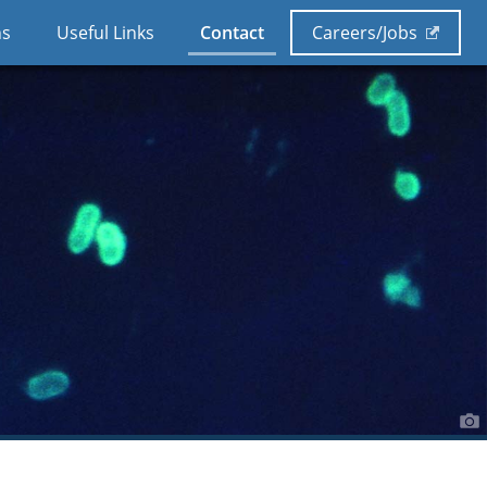
ns
Useful Links
Contact
Careers/Jobs