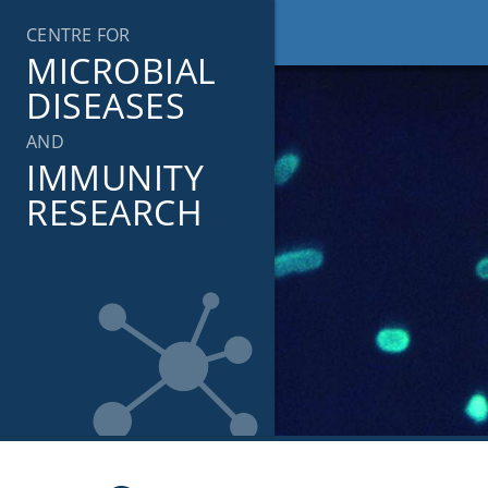
Skip
CENTRE FOR
to
MICROBIAL
content
DISEASES
AND
IMMUNITY
RESEARCH