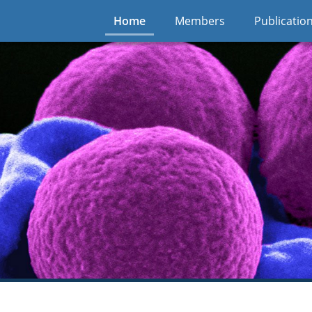
Home
Members
Publicatio