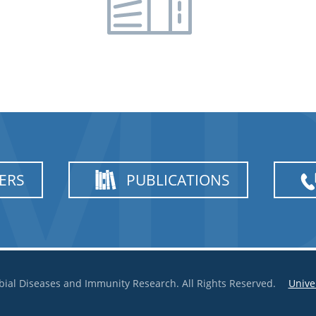
ERS
PUBLICATIONS
bial Diseases and Immunity Research. All Rights Reserved.
Unive