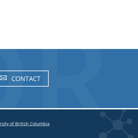
CONTACT
rsity of British Columbia