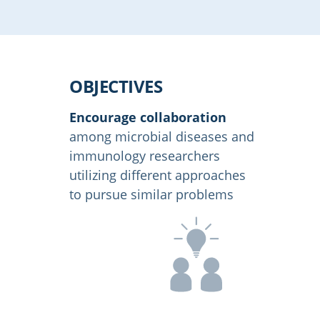
OBJECTIVES
Encourage collaboration
among microbial diseases and
immunology researchers
utilizing different approaches
to pursue similar problems