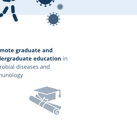
mote graduate and
ergraduate education
in
robial diseases and
unology