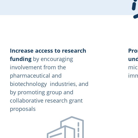
Increase access to research
Pro
funding
by encouraging
und
involvement from the
mic
pharmaceutical and
imm
biotechnology industries, and
by promoting group and
collaborative research grant
proposals