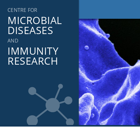
Skip
CENTRE FOR
to
MICROBIAL
content
DISEASES
AND
IMMUNITY
RESEARCH