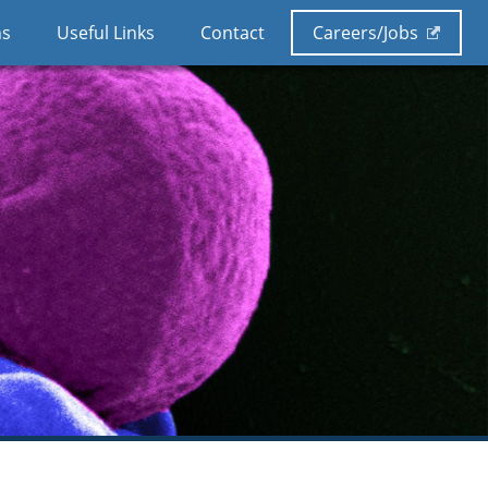
ns
Useful Links
Contact
Careers/Jobs