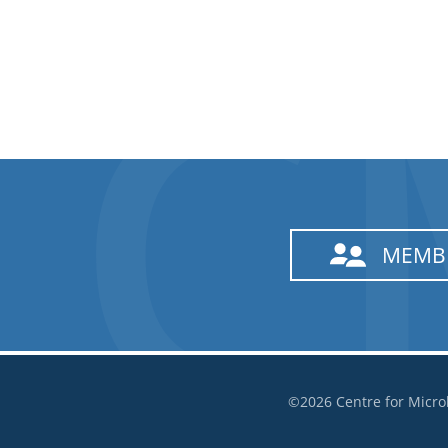
MEMB
©2026 Centre for Micro