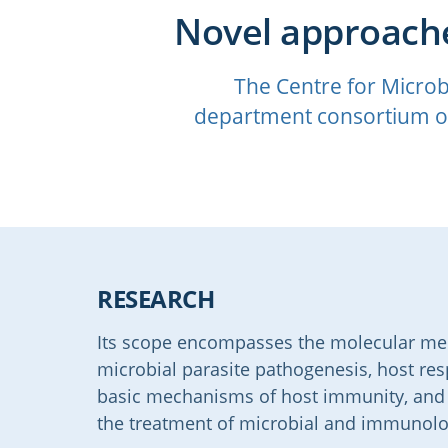
Novel approache
The Centre for Microb
department consortium of
RESEARCH
Its scope encompasses the molecular mech
microbial parasite pathogenesis, host re
basic mechanisms of host immunity, and n
the treatment of microbial and immunolo