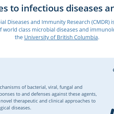
s to infectious diseases a
ial Diseases and Immunity Research (CMDR) is a
 world class microbial diseases and immunolo
the
University of British Columbia
.
anisms of bacterial, viral, fungal and
sponses to and defenses against these agents,
ovel therapeutic and clinical approaches to
gical diseases.