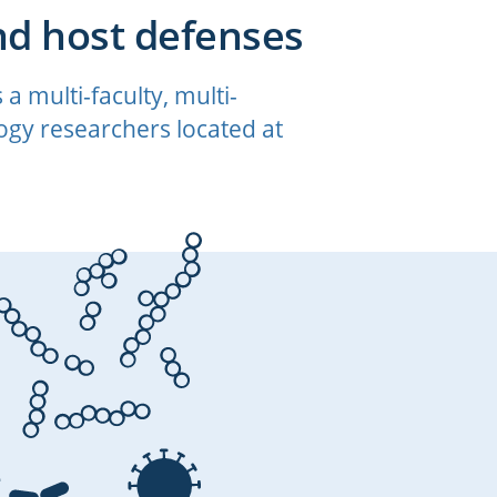
nd host defenses
 multi-faculty, multi-
gy researchers located at