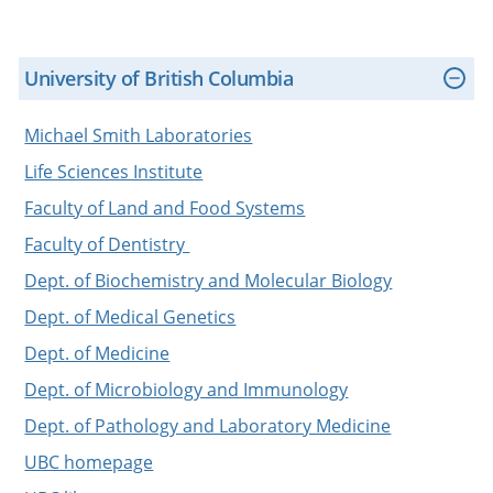
University of British Columbia
Michael Smith Laboratories
Life Sciences Institute
Faculty of Land and Food Systems
Faculty of Dentistry
Dept. of Biochemistry and Molecular Biology
Dept. of Medical Genetics
Dept. of Medicine
Dept. of Microbiology and Immunology
Dept. of Pathology and Laboratory Medicine
UBC homepage