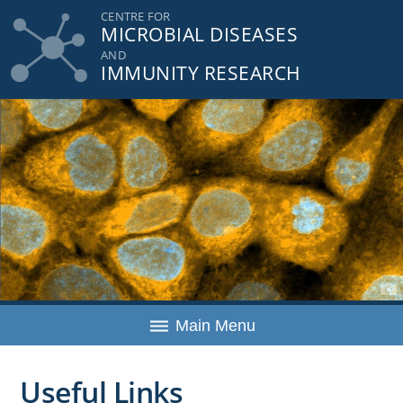
Skip
CENTRE FOR
MICROBIAL DISEASES
to
content
AND
IMMUNITY RESEARCH
Main Menu
Useful Links