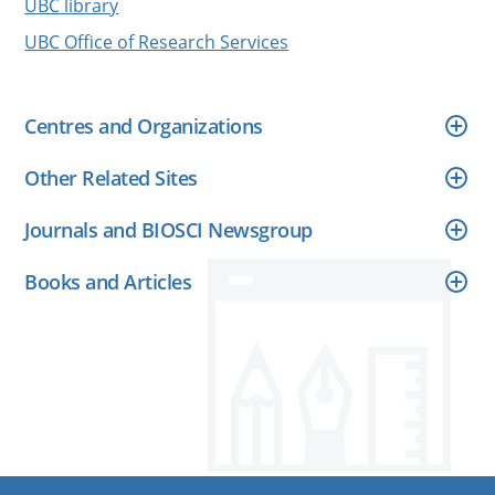
UBC library
UBC Office of Research Services
Centres and Organizations
Other Related Sites
Journals and BIOSCI Newsgroup
Books and Articles