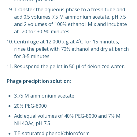
Transfer the aqueous phase to a fresh tube and
add 0.5 volumes 7.5 M ammonium acetate, pH 7.5
and 2 volumes of 100% ethanol. Mix and incubate
at -20 for 30-90 minutes.
Centrifuge at 12,000 x g at 4ºC for 15 minutes,
rinse the pellet with 70% ethanol and dry at bench
for 3-5 minutes.
Resuspend the pellet in 50 µl of deionized water.
Phage precipition solution:
3.75 M ammonium acetate
20% PEG-8000
Add equal volumes of 40% PEG-8000 and 7% M
NH4OAc, pH 7.5
TE-saturated phenol/chloroform