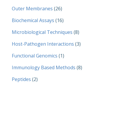
Outer Membranes
(26)
Biochemical Assays
(16)
Microbiological Techniques
(8)
Host-Pathogen Interactions
(3)
Functional Genomics
(1)
Immunology Based Methods
(8)
Peptides
(2)