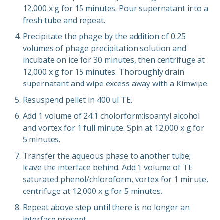
12,000 x g for 15 minutes. Pour supernatant into a
fresh tube and repeat.
Precipitate the phage by the addition of 0.25
volumes of phage precipitation solution and
incubate on ice for 30 minutes, then centrifuge at
12,000 x g for 15 minutes. Thoroughly drain
supernatant and wipe excess away with a Kimwipe.
Resuspend pellet in 400 ul TE.
Add 1 volume of 24:1 cholorform:isoamyl alcohol
and vortex for 1 full minute. Spin at 12,000 x g for
5 minutes.
Transfer the aqueous phase to another tube;
leave the interface behind. Add 1 volume of TE
saturated phenol/chloroform, vortex for 1 minute,
centrifuge at 12,000 x g for 5 minutes.
Repeat above step until there is no longer an
interface present.