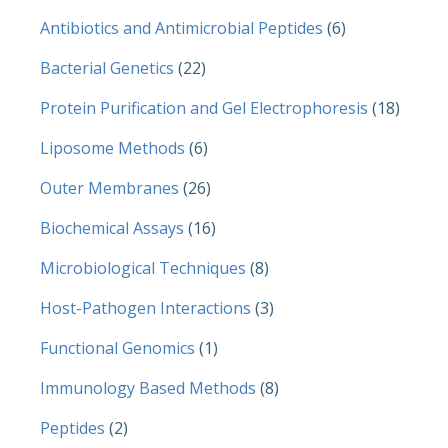
Antibiotics and Antimicrobial Peptides
(6)
Bacterial Genetics
(22)
Protein Purification and Gel Electrophoresis
(18)
Liposome Methods
(6)
Outer Membranes
(26)
Biochemical Assays
(16)
Microbiological Techniques
(8)
Host-Pathogen Interactions
(3)
Functional Genomics
(1)
Immunology Based Methods
(8)
Peptides
(2)