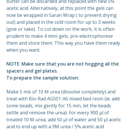
buffer can be discarded and replaced with new 5%
acetic acid. Alternatively, at this point the gels can
now be wrapped in Saran Wrap ( to prevent drying
out) and placed in the cold room for up to 3 weeks
(give or take). To cut down on the work, it is often
prudent to make 4 mini-gels, pre-electrophorese
them and store them. This way you have them ready
when you want.
NOTE: Make sure that you are not hogging all the
spacers and gel plates.
To prepare the sample solution:
Make 5 mls of 10 M urea (dissolve completely) and
treat with Bio-Rad AG501-X6 mixed bed resin (ie. add
some beads, mix gently for 15 min, let the beads
settle and remove the urea). For every 900 µl of
treated 10 M urea, add 50 µl of water and 50 µl acetic
acid to end up with a 9M urea / 5% acetic acid